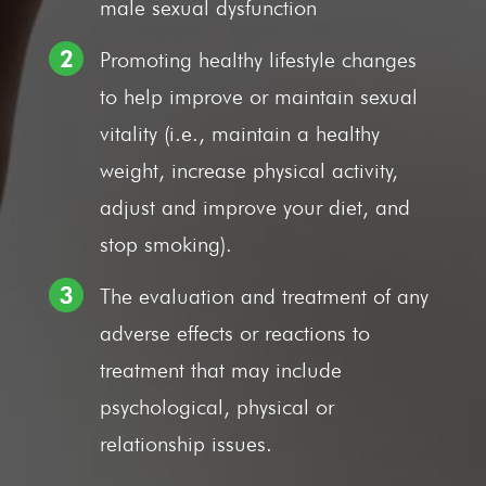
male sexual dysfunction
Promoting healthy lifestyle changes
to help improve or maintain sexual
vitality (i.e., maintain a healthy
weight, increase physical activity,
adjust and improve your diet, and
stop smoking).
The evaluation and treatment of any
adverse effects or reactions to
treatment that may include
psychological, physical or
relationship issues.