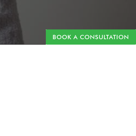
BOOK A CONSULTATION