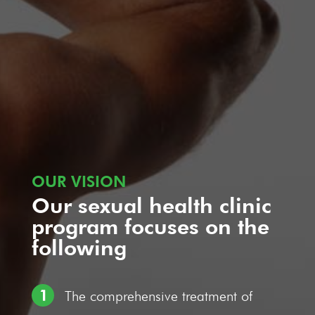
OUR VISION
Our sexual health clinic
program focuses on the
following
The comprehensive treatment of