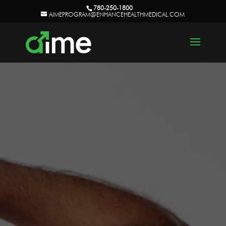
780-250-1800
AIMEPROGRAM@ENHANCEHEALTHMEDICAL.COM